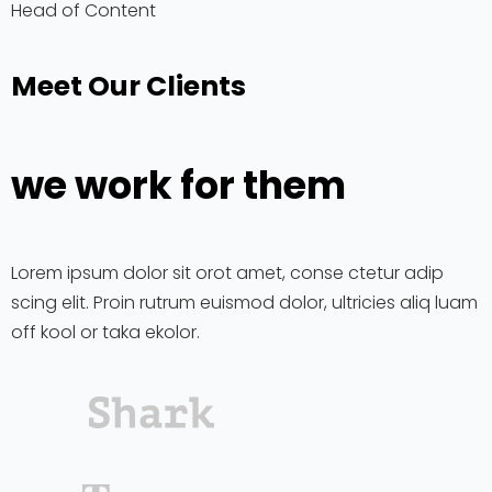
Head of Content
Meet Our Clients
we work for them
Lorem ipsum dolor sit orot amet, conse ctetur adip
scing elit. Proin rutrum euismod dolor, ultricies aliq luam
off kool or taka ekolor.