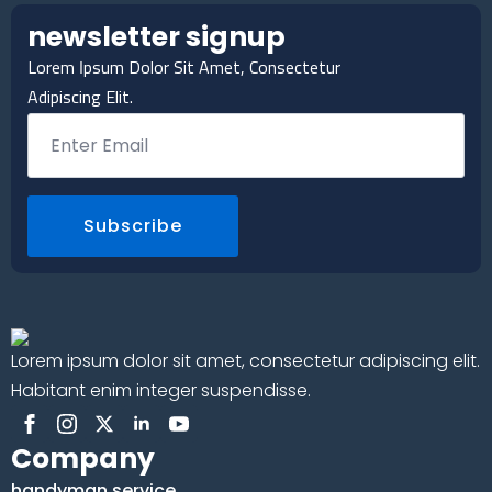
newsletter signup
Lorem Ipsum Dolor Sit Amet, Consectetur
Adipiscing Elit.
Email
*
Subscribe
Lorem ipsum dolor sit amet, consectetur adipiscing elit.
Habitant enim integer suspendisse.
Company
handyman service