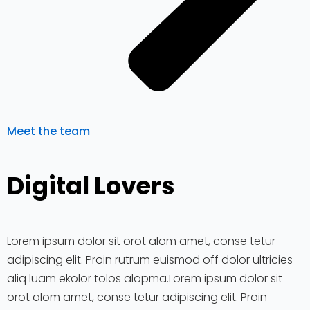
Meet the team
Digital Lovers
Lorem ipsum dolor sit orot alom amet, conse tetur
adipiscing elit. Proin rutrum euismod off dolor ultricies
aliq luam ekolor tolos alopma.Lorem ipsum dolor sit
orot alom amet, conse tetur adipiscing elit. Proin