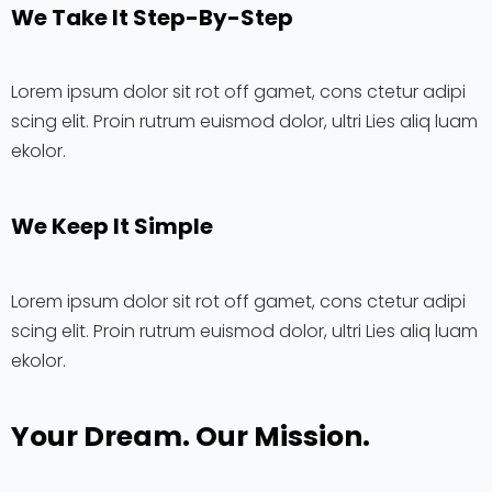
We Take It Step-By-Step
Lorem ipsum dolor sit rot off gamet, cons ctetur adipi
scing elit. Proin rutrum euismod dolor, ultri Lies aliq luam
ekolor.
We Keep It Simple
Lorem ipsum dolor sit rot off gamet, cons ctetur adipi
scing elit. Proin rutrum euismod dolor, ultri Lies aliq luam
ekolor.
Your Dream. Our Mission.