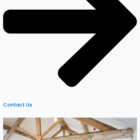
Contact Us