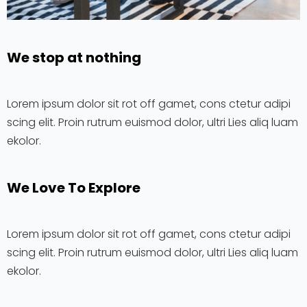
We stop at nothing
Lorem ipsum dolor sit rot off gamet, cons ctetur adipi
scing elit. Proin rutrum euismod dolor, ultri Lies aliq luam
ekolor.
We Love To Explore​
Lorem ipsum dolor sit rot off gamet, cons ctetur adipi
scing elit. Proin rutrum euismod dolor, ultri Lies aliq luam
ekolor.