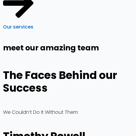
Our services
meet our amazing team
The Faces Behind our
Success
We Couldn’t Do It Without Them