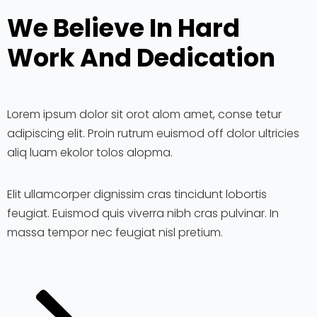
We Believe In Hard
Work And Dedication
Lorem ipsum dolor sit orot alom amet, conse tetur
adipiscing elit. Proin rutrum euismod off dolor ultricies
aliq luam ekolor tolos alopma.
Elit ullamcorper dignissim cras tincidunt lobortis
feugiat. Euismod quis viverra nibh cras pulvinar. In
massa tempor nec feugiat nisl pretium.