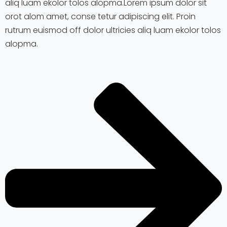
aliq luam ekolor tolos alopma.Lorem ipsum dolor sit
orot alom amet, conse tetur adipiscing elit. Proin
rutrum euismod off dolor ultricies aliq luam ekolor tolos
alopma.