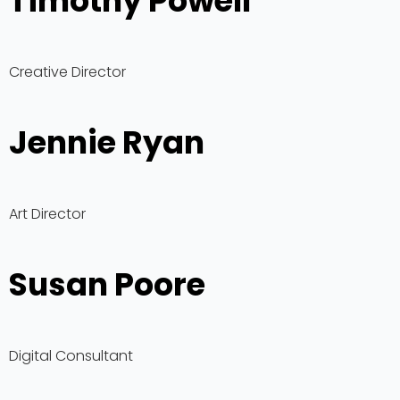
Timothy Powell
Creative Director
Jennie Ryan
Art Director
Susan Poore
Digital Consultant