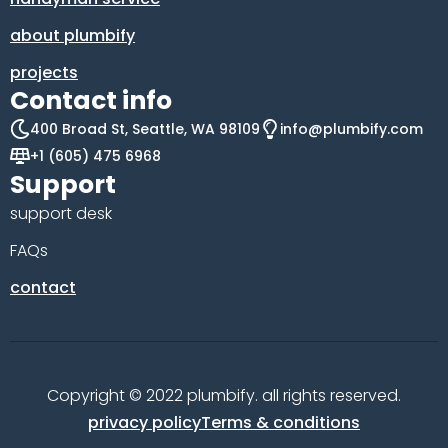
about plumbify
projects
Contact info
400 Broad St, Seattle, WA 98109
info@plumbify.com
+1 (605) 475 6968
Support
support desk
FAQs
contact
Copyright © 2022 plumbify. all rights reserved.
privacy policy
Terms & conditions