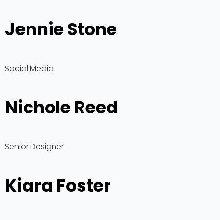
Jennie Stone
Social Media
Nichole Reed
Senior Designer
Kiara Foster