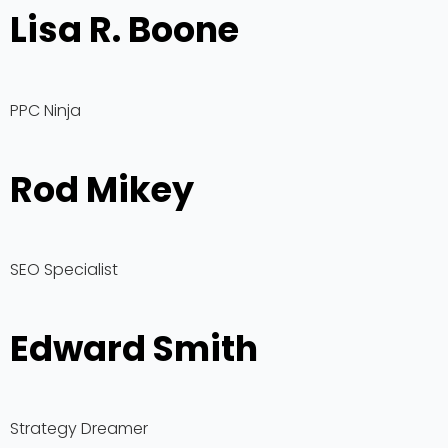
Lisa R. Boone
PPC Ninja
Rod Mikey
SEO Specialist
Edward Smith
Strategy Dreamer