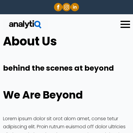
About Us
behind the scenes at beyond
We Are Beyond
Lorem ipsum dolor sit orot alom amet, conse tetur
adipiscing elit. Proin rutrum euismod off dolor ultricies