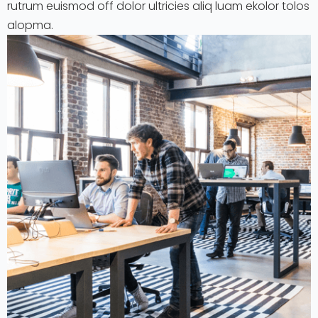
rutrum euismod off dolor ultricies aliq luam ekolor tolos
alopma.