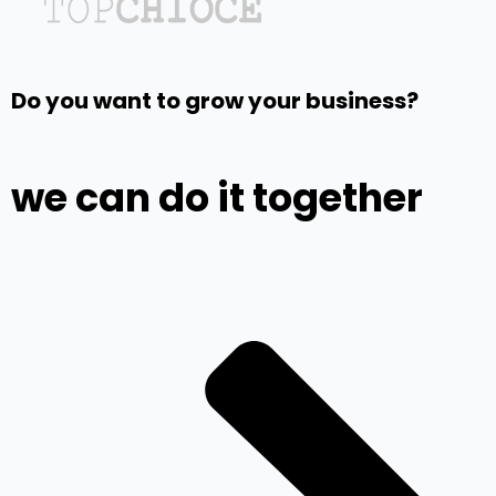
Do you want to grow your business?
we can do it together